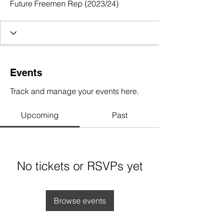
Future Freemen Rep (2023/24)
Events
Track and manage your events here.
Upcoming
Past
No tickets or RSVPs yet
Browse events