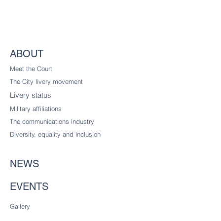
ABOUT
Meet the Court
The City livery
movement
Livery status
Military affiliations
The communications industry
Diversity
, equality and inclusion
NEWS
EVENTS
Gallery