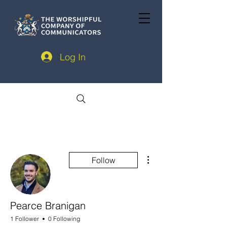
Log In
More actions
Follow
Pearce Branigan
1 Follower
0 Following