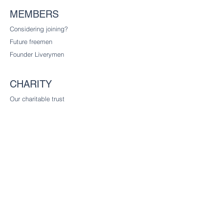
MEMBERS
Considering joining?
Future freemen
Founder Liverymen
CHARITY
Our charitable trust
CONTACT