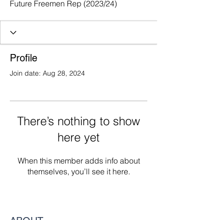
Future Freemen Rep (2023/24)
Profile
Join date: Aug 28, 2024
There’s nothing to show
here yet
When this member adds info about
themselves, you’ll see it here.