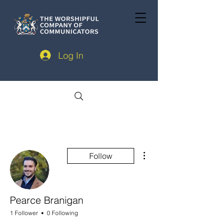
Log In
More actions
Follow
Pearce Branigan
1 Follower
0 Following