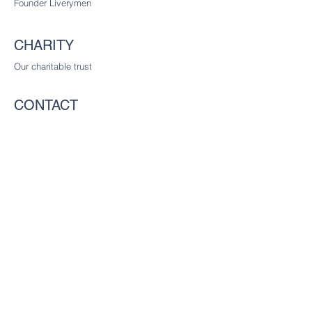
Founder Liverymen
CHARITY
Our charitable trust
CONTACT
The Worshipful Company of Communicators
c/o The Worshipful Company of Glaziers