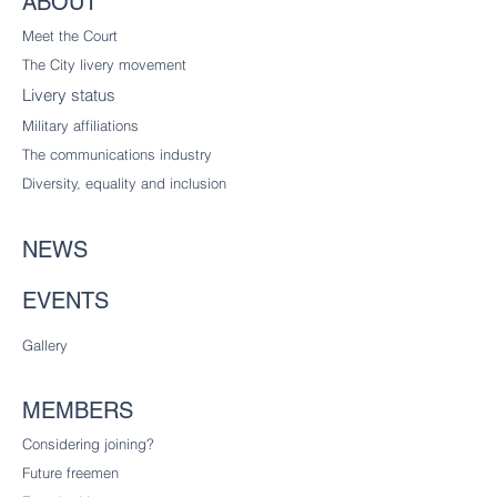
ABOUT
Meet the Court
The City livery
movement
Livery status
Military affiliations
The communications industry
Diversity
, equality and inclusion
NEWS
EVENTS
Gallery
MEMBERS
Considering joining?
Future freemen