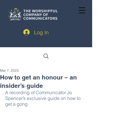
Log In
Mar 7, 2023
How to get an honour – an
insider’s guide
A recording of Communicator Jo 
Spencer’s exclusive guide on how to 
get a gong