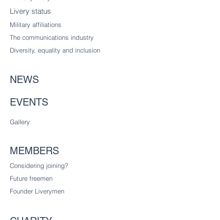
Livery status
Military affiliations
The communications industry
Diversity
, equality and inclusion
NEWS
EVENTS
Gallery
MEMBERS
Considering joining?
Future freemen
Founder Liverymen