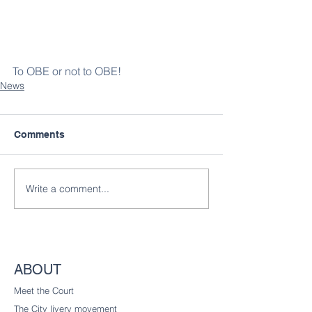
To OBE or not to OBE!
News
Comments
Write a comment...
ABOUT
Meet the Court
The City livery
movement