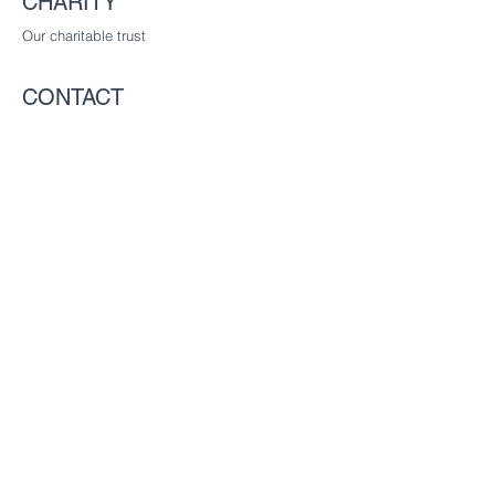
CHARITY
Our charitable trust
CONTACT
The Worshipful Company of Communicators
c/o The Worshipful Company of Glaziers
and Painters of Glass, Glaziers Hall,
9 Montague Close
London SE1 9DD