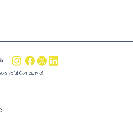
ia
Worshipful Company of
C