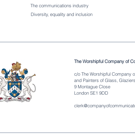
The communications industry
Diversity
, equality and inclusion
The Worshipful Company of C
c/o The Worshipful Company o
and Painters of Glass, Glaziers
9 Montague Close
London SE1 9DD
clerk@companyofcommunicato