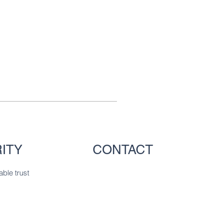
ITY
CONTACT
able trust