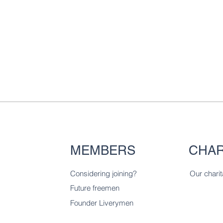
MEMBERS
CHAR
Considering joining?
Our charit
Future freemen
Founder Liverymen