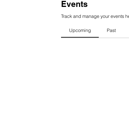
Events
Track and manage your events h
Upcoming
Past