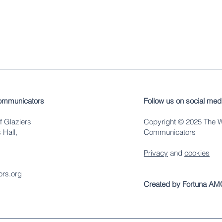
ommunicators
Follow us on social med
f Glaziers
Copyright © 2025 The 
 Hall,
Communicators
Privacy
and
cookies
rs.org
Created by Fortuna AM