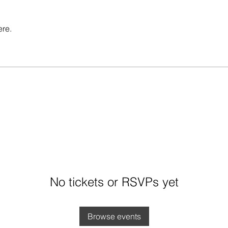
ere.
No tickets or RSVPs yet
Browse events