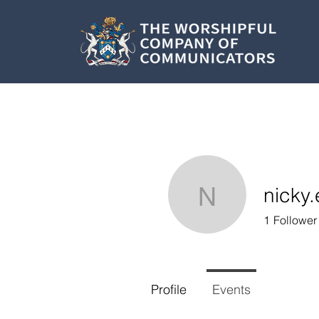
nicky
nicky.edw
1
Follower
Profile
Events