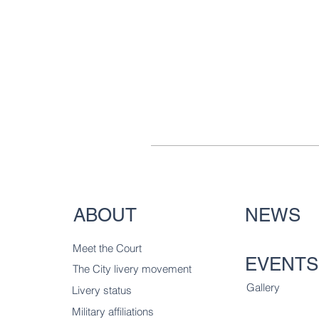
ABOUT
NEWS
Meet the Court
EVENTS
The City livery
movement
Gallery
Livery status
Military affiliations