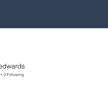
.edwards
ards
0
Following