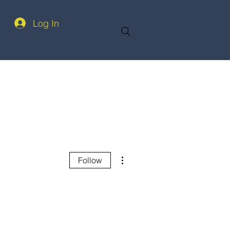
Log In
More actions
Follow