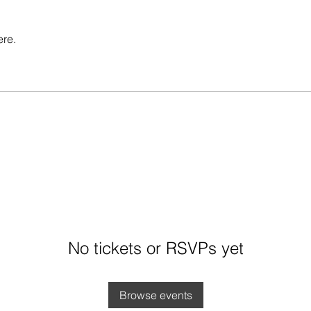
ere.
No tickets or RSVPs yet
Browse events