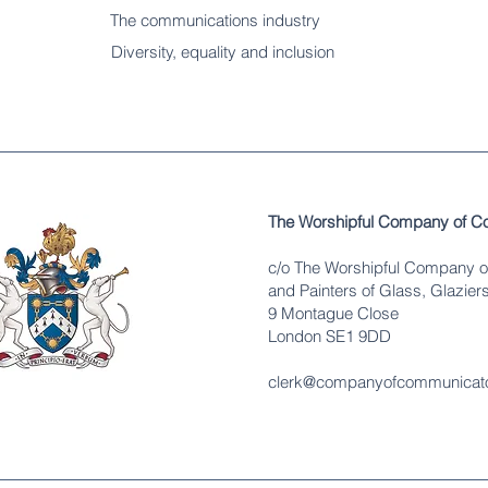
The communications industry
Diversity
, equality and inclusion
The Worshipful Company of C
c/o The Worshipful Company o
and Painters of Glass, Glaziers
9 Montague Close
London SE1 9DD
clerk@companyofcommunicato