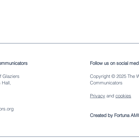
ommunicators
Follow us on social med
f Glaziers
Copyright © 2025 The 
 Hall,
Communicators
Privacy
and
cookies
rs.org
Created by Fortuna AM