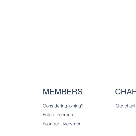
MEMBERS
CHAR
Considering joining?
Our charit
Future freemen
Founder Liverymen