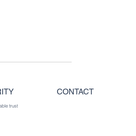
ITY
CONTACT
able trust