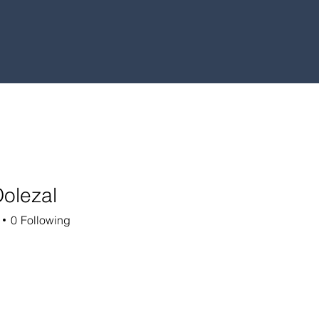
Dolezal
0
Following