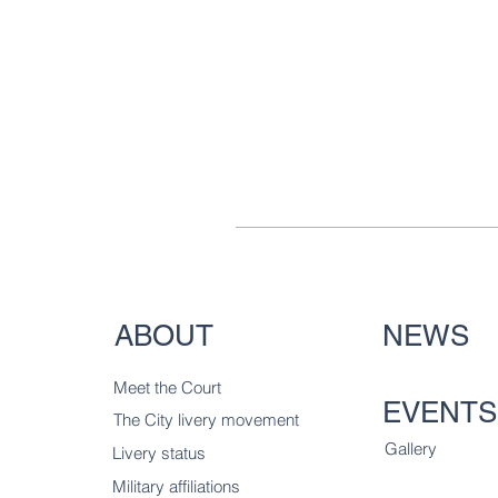
ABOUT
NEWS
Meet the Court
EVENTS
The City livery
movement
Gallery
Livery status
Military affiliations