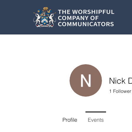
Nick 
1
Follower
Profile
Events