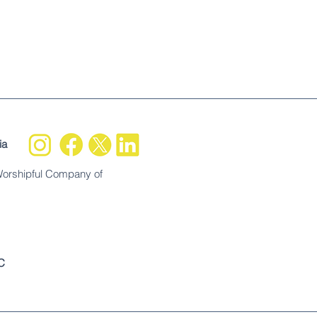
ia
Worshipful Company of
C