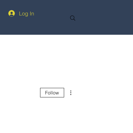
Log In
More actions
Follow