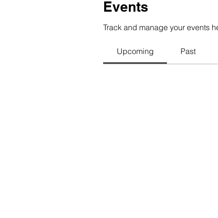
Events
Track and manage your events h
Upcoming
Past