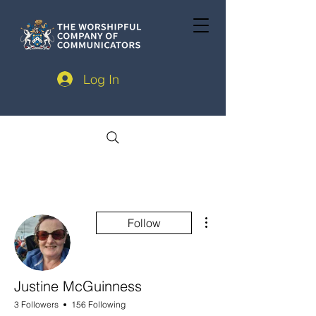
Log In
More actions
Follow
Justine McGuinness
3 Followers
156 Following