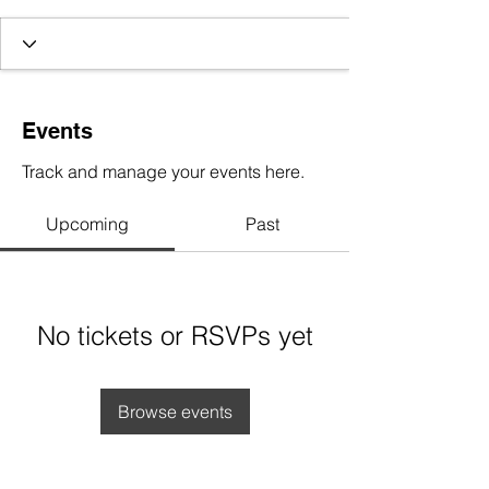
Events
Track and manage your events here.
Upcoming
Past
No tickets or RSVPs yet
Browse events