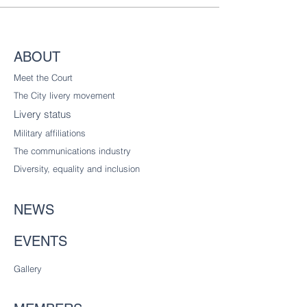
ABOUT
Meet the Court
The City livery
movement
Livery status
Military affiliations
The communications industry
Diversity
, equality and inclusion
NEWS
EVENTS
Gallery