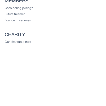
MEMBERS
Considering joining?
Future freemen
Founder Liverymen
CHARITY
Our charitable trust
CONTACT