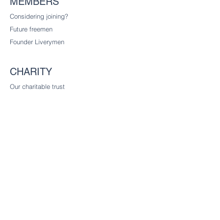
MEMBERS
Considering joining?
Future freemen
Founder Liverymen
CHARITY
Our charitable trust
CONTACT