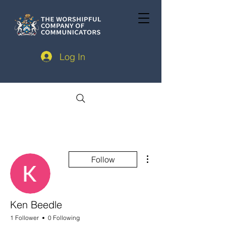
Log In
More actions
Follow
Ken Beedle
1 Follower
0 Following