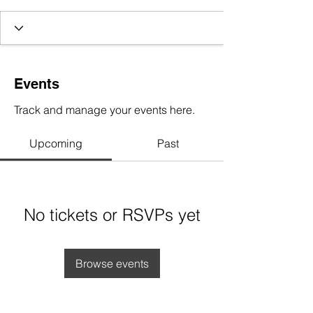
Events
Track and manage your events here.
Upcoming
Past
No tickets or RSVPs yet
Browse events