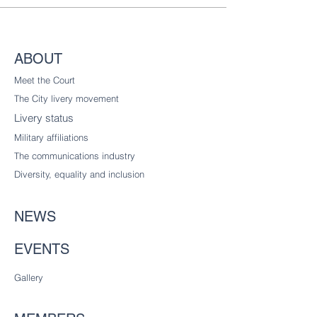
ABOUT
Meet the Court
The City livery
movement
Livery status
Military affiliations
The communications industry
Diversity
, equality and inclusion
NEWS
EVENTS
Gallery