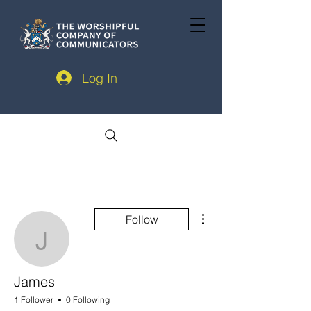
Log In
More actions
Follow
James
James
1 Follower
0 Following