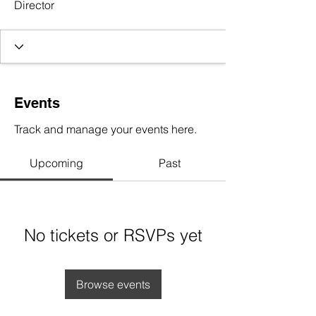
Director
Events
Track and manage your events here.
Upcoming
Past
No tickets or RSVPs yet
Browse events