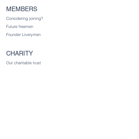
MEMBERS
Considering joining?
Future freemen
Founder Liverymen
CHARITY
Our charitable trust
CONTACT