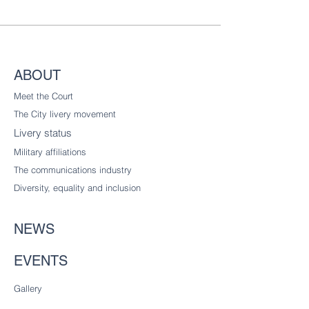
ABOUT
Meet the Court
The City livery
movement
Livery status
Military affiliations
The communications industry
Diversity
, equality and inclusion
NEWS
EVENTS
Gallery