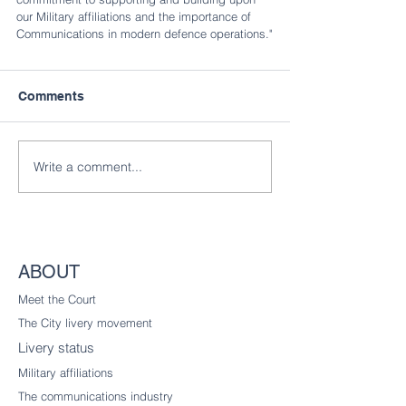
our Military affiliations and the importance of 
Communications in modern defence operations."
Comments
Write a comment...
ABOUT
Meet the Court
The City livery
movement
Livery status
Military affiliations
The communications industry