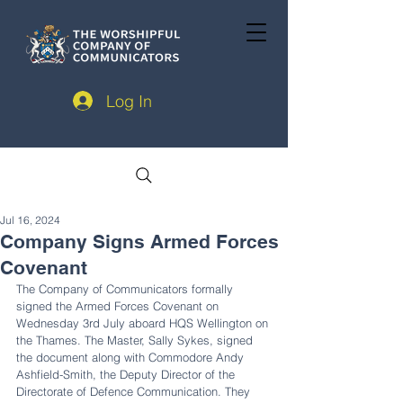
Log In
Jul 16, 2024
Company Signs Armed Forces
Covenant
The Company of Communicators formally 
signed the Armed Forces Covenant on 
Wednesday 3rd July aboard HQS Wellington on 
the Thames. The Master, Sally Sykes, signed 
the document along with Commodore Andy 
Ashfield-Smith, the Deputy Director of the 
Directorate of Defence Communication. They 