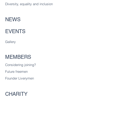
Diversity
, equality and inclusion
NEWS
EVENTS
Gallery
MEMBERS
Considering joining?
Future freemen
Founder Liverymen
CHARITY
Our charitable trust