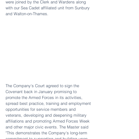
were joined by the Clerk and Wardens along 
with our Sea Cadet affiliated unit from Sunbury 
and Walton-on-Thames. 
The Company's Court agreed to sign the 
Covenant back in January promising to 
promote the Armed Forces in its activities, 
spread best practice, training and employment 
opportunities for service members and 
veterans, developing and deepening military 
affiliations and promoting Armed Forces Week 
and other major civic events. The Master said 
"This demonstrates the Company's long-term 
commitment to supporting and building upon 