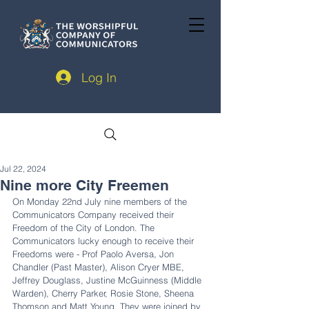
Log In
Jul 22, 2024
Nine more City Freemen
On Monday 22nd July nine members of the 
Communicators Company received their 
Freedom of the City of London. The 
Communicators lucky enough to receive their 
Freedoms were - Prof Paolo Aversa, Jon 
Chandler (Past Master), Alison Cryer MBE, 
Jeffrey Douglass, Justine McGuinness (Middle 
Warden), Cherry Parker, Rosie Stone, Sheena 
Thomson and Matt Young. They were joined by 