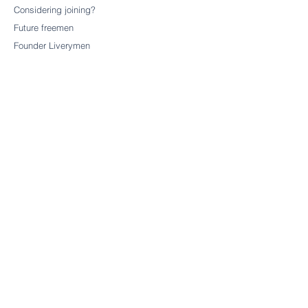
Considering joining?
Future freemen
Founder Liverymen
CHARITY
Our charitable trust
CONTACT