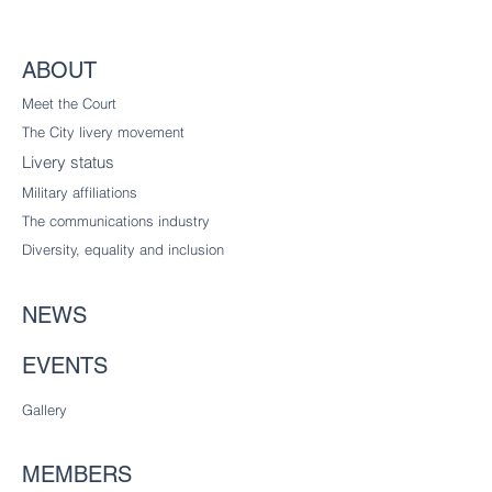
ABOUT
Meet the Court
The City livery
movement
Livery status
Military affiliations
The communications industry
Diversity
, equality and inclusion
NEWS
EVENTS
Gallery
MEMBERS