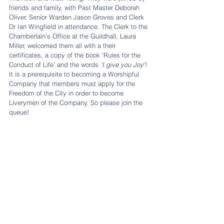
friends and family, with Past Master Deborah 
Oliver, Senior Warden Jason Groves and Clerk 
Dr Ian Wingfield in attendance. The Clerk to the 
Chamberlain's Office at the Guildhall, Laura 
Miller, welcomed them all with a their 
certificates, a copy of the book 'Rules for the 
Conduct of Life' and the words 
'I give you Joy
'! 
It is a prerequisite to becoming a Worshipful 
Company that members must apply for the 
Freedom of the City in order to become 
Liverymen of the Company. So please join the 
queue!