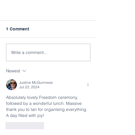
1 Comment
Write a comment...
Newest
Justine McGuinness
Jul 22, 2024
Absolutely lovely Freedom ceremony, 
followed by a wonderful lunch. Massive 
thank you to Ian for organising everything. 
A day filled with joy!
Like
Reply