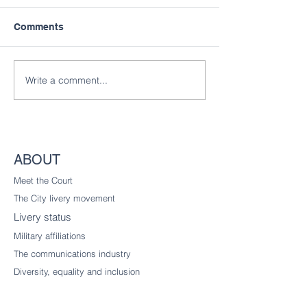
Comments
Write a comment...
ABOUT
Meet the Court
The City livery
movement
Livery status
Military affiliations
The communications industry
Diversity
, equality and inclusion