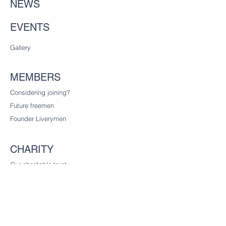
NEWS
EVENTS
Gallery
MEMBERS
Considering joining?
Future freemen
Founder Liverymen
CHARITY
Our charitable trust
CONTACT