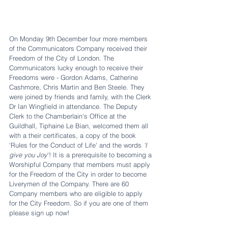
On Monday 9th December four more members 
of the Communicators Company received their 
Freedom of the City of London. The 
Communicators lucky enough to receive their 
Freedoms were - Gordon Adams, Catherine 
Cashmore, Chris Martin and Ben Steele. They 
were joined by friends and family, with the Clerk 
Dr Ian Wingfield in attendance. The Deputy 
Clerk to the Chamberlain's Office at the 
Guildhall, Tiphaine Le Bian, welcomed them all 
with a their certificates, a copy of the book 
'Rules for the Conduct of Life' and the words 
'I 
give you Joy
'! It is a prerequisite to becoming a 
Worshipful Company that members must apply 
for the Freedom of the City in order to become 
Liverymen of the Company. There are 60 
Company members who are eligible to apply 
for the City Freedom. So if you are one of them 
please sign up now!