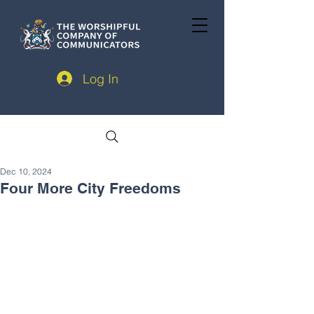
Log In
Dec 10, 2024
Four More City Freedoms