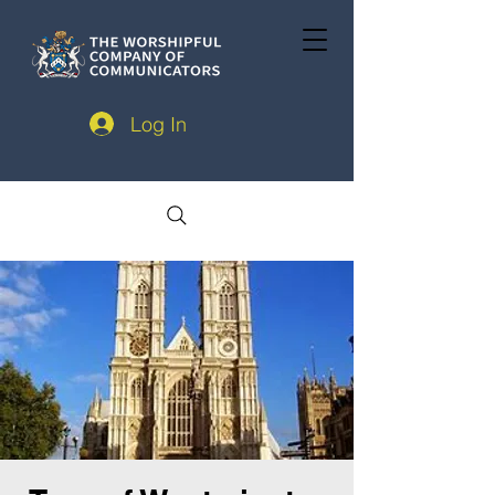
Log In