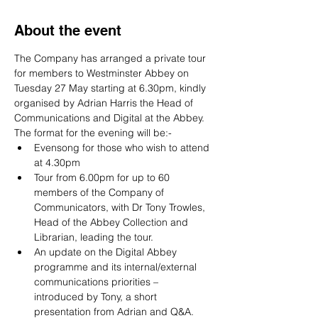
About the event
The Company has arranged a private tour 
for members to Westminster Abbey on 
Tuesday 27 May starting at 6.30pm, kindly 
organised by Adrian Harris the Head of 
Communications and Digital at the Abbey. 
The format for the evening will be:-
Evensong for those who wish to attend 
at 4.30pm
Tour from 6.00pm for up to 60 
members of the Company of 
Communicators, with Dr Tony Trowles, 
Head of the Abbey Collection and 
Librarian, leading the tour.
An update on the Digital Abbey 
programme and its internal/external 
communications priorities – 
introduced by Tony, a short 
presentation from Adrian and Q&A. 