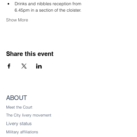
Drinks and nibbles reception from 
6.45pm in a section of the cloister.
Show More
Share this event
ABOUT
Meet the Court
The City livery
movement
Livery status
Military affiliations