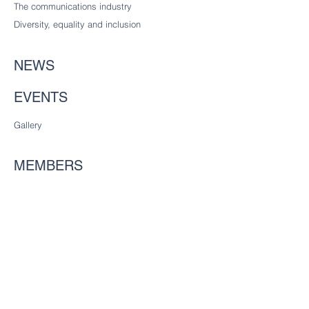
The communications industry
Diversity
, equality and inclusion
NEWS
EVENTS
Gallery
MEMBERS
Considering joining?
Future freemen
Founder Liverymen
CHARITY
Our charitable trust