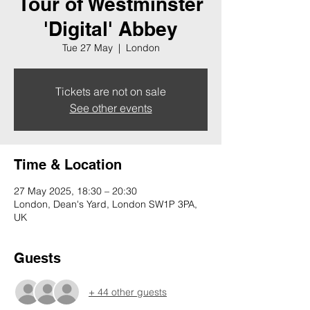
Tour of Westminster
'Digital' Abbey
Tue 27 May
  |  
London
Tickets are not on sale
See other events
Time & Location
27 May 2025, 18:30 – 20:30
London, Dean's Yard, London SW1P 3PA,
UK
Guests
+ 44 other guests