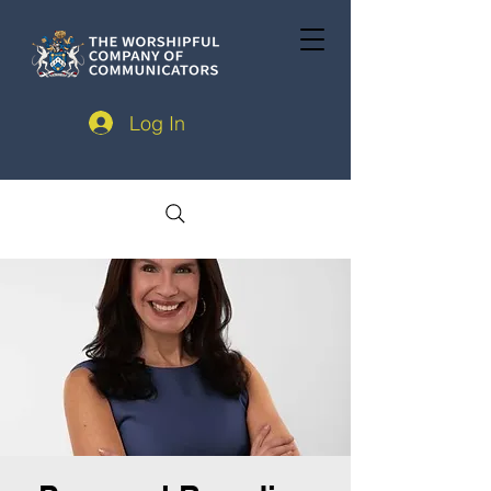
Log In