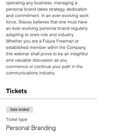
operating any business, managing a 
personal brand takes strategy, dedication 
and commitment. In an ever-evolving work 
force, Stacey believes that one must have 
an ever-evolving personal brand regularly 
adapting to one’s role and industry. 
Whether you are a Future Freeman or 
established member within the Company, 
this webinar shall prove to be an insightful 
and valuable discussion as you 
commence or continue your path in the 
communications industry.
Tickets
Sale ended
Ticket type
Personal Branding