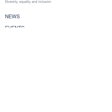
Diversity
, equality and inclusion
NEWS
EVENTS
Gallery
MEMBERS
Considering joining?
Future freemen
Founder Liverymen
CHARITY
Our charitable trust
CONTACT