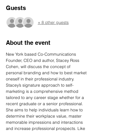
Guests
+ 8 other guests
About the event
New York based Co-Communications 
Founder, CEO and author, Stacey Ross 
Cohen, will discuss the concept of 
personal branding and how to best market 
oneself in their professional industry. 
Stacey’s signature approach to self-
marketing is a comprehensive method 
tailored to any career stage whether for a 
recent graduate or a senior professional. 
She aims to help individuals learn how to 
determine their workplace value, master 
memorable impressions and interactions 
and increase professional prospects. Like 