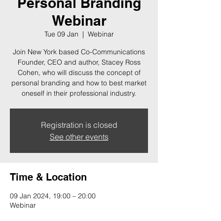
Personal Branding
Webinar
Tue 09 Jan
  |  
Webinar
Join New York based Co-Communications
Founder, CEO and author, Stacey Ross
Cohen, who will discuss the concept of
personal branding and how to best market
oneself in their professional industry.
Registration is closed
See other events
Time & Location
09 Jan 2024, 19:00 – 20:00
Webinar