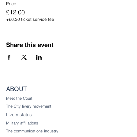
Price
£12.00
+£0.30 ticket service fee
Share this event
ABOUT
Meet the Court
The City livery
movement
Livery status
Military affiliations
The communications industry