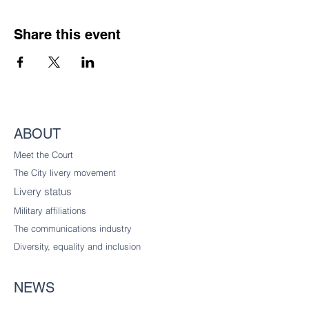
Share this event
ABOUT
Meet the Court
The City livery
movement
Livery status
Military affiliations
The communications industry
Diversity
, equality and inclusion
NEWS