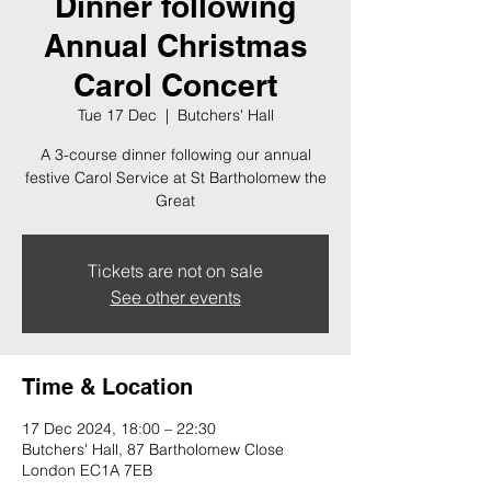
Dinner following
Annual Christmas
Carol Concert
Tue 17 Dec
  |  
Butchers' Hall
A 3-course dinner following our annual
festive Carol Service at St Bartholomew the
Great
Tickets are not on sale
See other events
Time & Location
17 Dec 2024, 18:00 – 22:30
Butchers' Hall, 87 Bartholomew Close
London EC1A 7EB