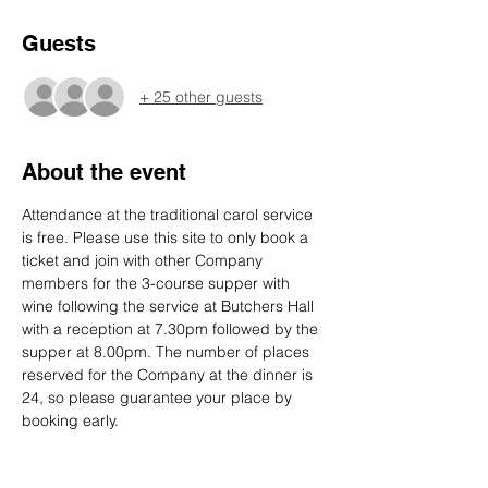
Guests
+ 25 other guests
About the event
Attendance at the traditional carol service 
is free. Please use this site to only book a 
ticket and join with other Company 
members for the 3-course supper with 
wine following the service at Butchers Hall 
with a reception at 7.30pm followed by the 
supper at 8.00pm. The number of places 
reserved for the Company at the dinner is 
24, so please guarantee your place by 
booking early.