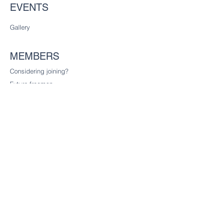
EVENTS
Gallery
MEMBERS
Considering joining?
Future freemen
Founder Liverymen
CHARITY
Our charitable trust
CONTACT