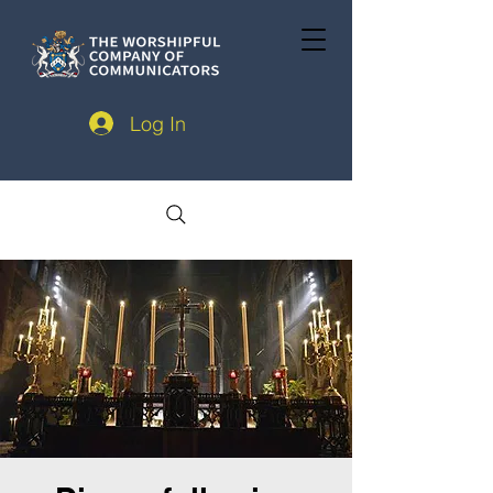
Log In