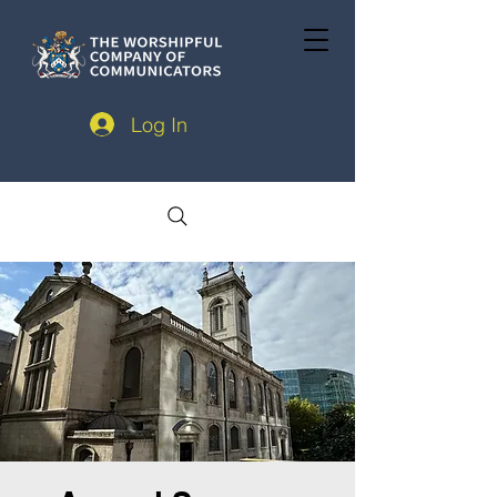
Log In