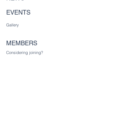
EVENTS
Gallery
MEMBERS
Considering joining?
Future freemen
Founder Liverymen
CHARITY
Our charitable trust
CONTACT