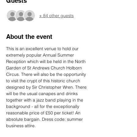
Guests
+ 84 other guests
About the event
This is an excellent venue to hold our 
extremely popular Annual Summer 
Reception which will be held in the North 
Garden of St Andrews Church Holborn 
Circus. There will also be the opportunity 
to visit the crypt of this historic church 
designed by Sir Christopher Wren. There 
will be the usual canapes and drinks 
together with a jazz band playing in the 
background - all for the exceptionally 
reasonable price of £50 per ticket! An 
absolute bargain. Dress code: summer 
business attire.