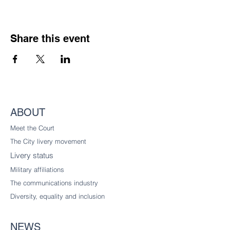
Share this event
ABOUT
Meet the Court
The City livery
movement
Livery status
Military affiliations
The communications industry
Diversity
, equality and inclusion
NEWS