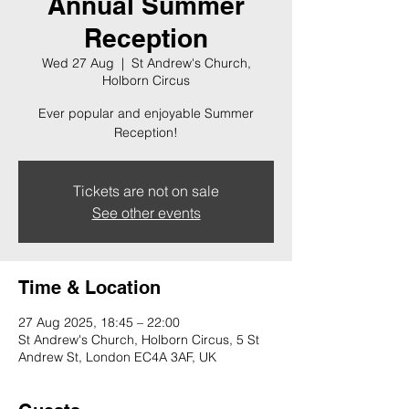
Annual Summer
Reception
Wed 27 Aug
  |  
St Andrew's Church,
Holborn Circus
Ever popular and enjoyable Summer
Reception!
Tickets are not on sale
See other events
Time & Location
27 Aug 2025, 18:45 – 22:00
St Andrew's Church, Holborn Circus, 5 St
Andrew St, London EC4A 3AF, UK