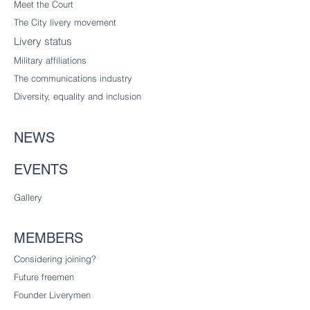
Meet the Court
The City livery
movement
Livery status
Military affiliations
The communications industry
Diversity
, equality and inclusion
NEWS
EVENTS
Gallery
MEMBERS
Considering joining?
Future freemen
Founder Liverymen