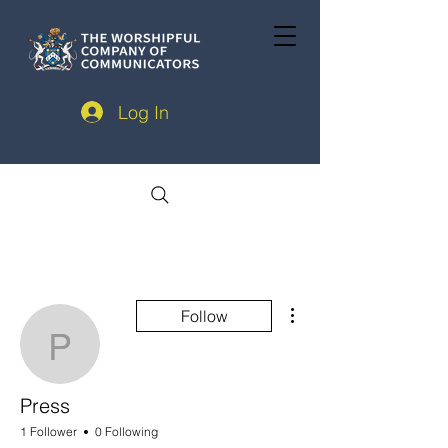
Log In
More actions
Follow
Press
Press
1 Follower
0 Following