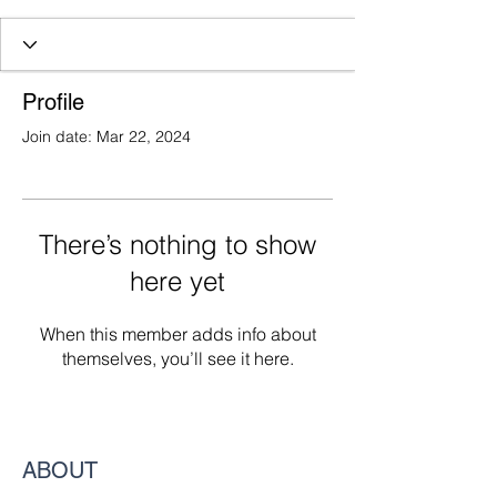
Profile
Join date: Mar 22, 2024
There’s nothing to show
here yet
When this member adds info about
themselves, you’ll see it here.
ABOUT