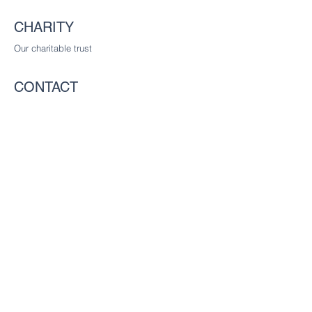
CHARITY
Our charitable trust
CONTACT
The Worshipful Company of Communicators
c/o The Worshipful Company of Glaziers
and Painters of Glass, Glaziers Hall,