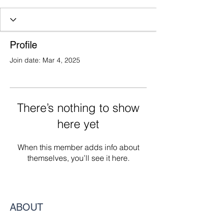
Profile
Join date: Mar 4, 2025
There’s nothing to show
here yet
When this member adds info about
themselves, you’ll see it here.
ABOUT