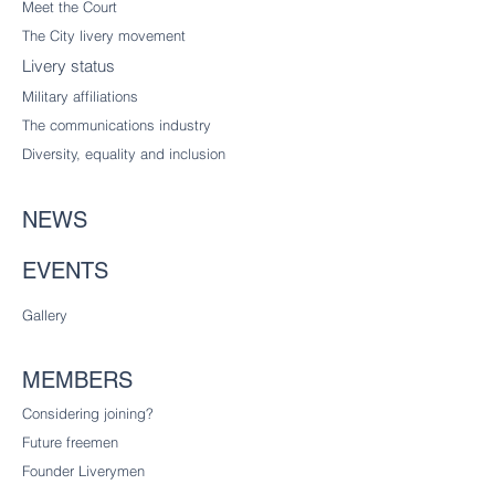
Meet the Court
The City livery
movement
Livery status
Military affiliations
The communications industry
Diversity
, equality and inclusion
NEWS
EVENTS
Gallery
MEMBERS
Considering joining?
Future freemen
Founder Liverymen