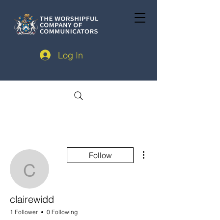
Log In
More actions
Follow
clairewidd
clairewidd
1 Follower
0 Following