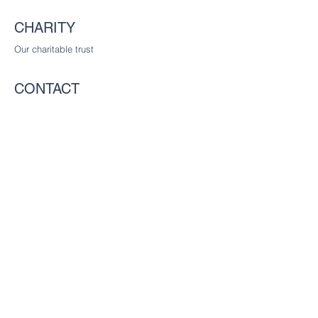
CHARITY
Our charitable trust
CONTACT
The Worshipful Company of Communicators
c/o The Worshipful Company of Glaziers
and Painters of Glass, Glaziers Hall,