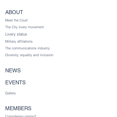
ABOUT
Meet the Court
The City livery
movement
Livery status
Military affiliations
The communications industry
Diversity
, equality and inclusion
NEWS
EVENTS
Gallery
MEMBERS
Considering joining?