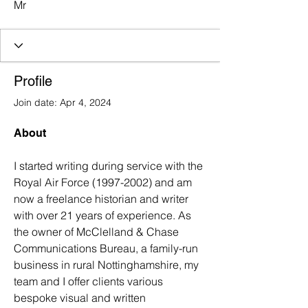
Mr
Profile
Join date: Apr 4, 2024
About
I started writing during service with the 
Royal Air Force (1997-2002) and am 
now a freelance historian and writer 
with over 21 years of experience. As 
the owner of McClelland & Chase 
Communications Bureau, a family-run 
business in rural Nottinghamshire, my 
team and I offer clients various 
bespoke visual and written 