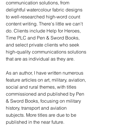
communication solutions, from 
delightful watercolour fabric designs 
to well-researched high-word count 
content writing. There's little we can't 
do. Clients include Help for Heroes, 
Time PLC and Pen & Sword Books, 
and select private clients who seek 
high-quality communications solutions 
that are as individual as they are. 
As an author, I have written numerous 
feature articles on art, military, aviation, 
social and rural themes, with titles 
commissioned and published by Pen 
& Sword Books, focusing on military 
history, transport and aviation 
subjects. More titles are due to be 
published in the near future. 