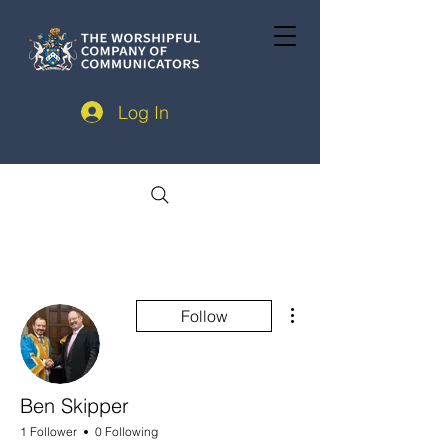
Log In
More actions
Follow
Ben Skipper
1 Follower
0 Following