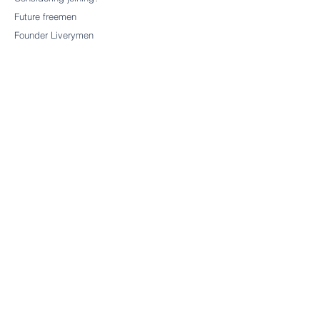
Future freemen
Founder Liverymen
CHARITY
Our charitable trust
CONTACT